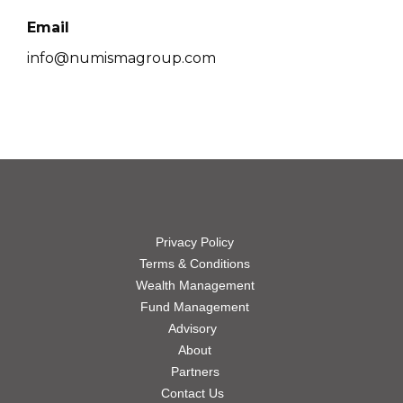
Email
info@numismagroup.com
Privacy Policy
Terms & Conditions
Wealth Management
Fund Management
Advisory
About
Partners
Contact Us