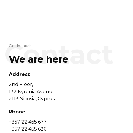
Get in touch
We are here
Address
2nd Floor,
132 Kyrenia Avenue
2113 Nicosia, Cyprus
Phone
+357 22 455 677
+357 22 455 626