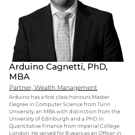
Arduino Cagnetti, PhD,
MBA
Partner, Wealth Management
Arduino has a first class honours Master
Degree in Computer Science from Turin
University, an MBA with distinction from the
University of Edinburgh and a PhD in
Quantitative Finance from Imperial College
London. He served for 8 years as an Officer in