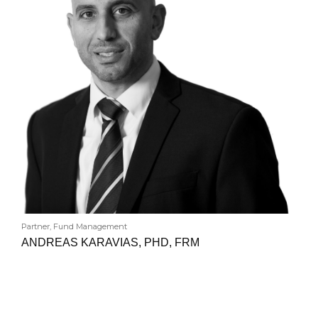
Partner, Fund Management
ANDREAS KARAVIAS, PHD, FRM