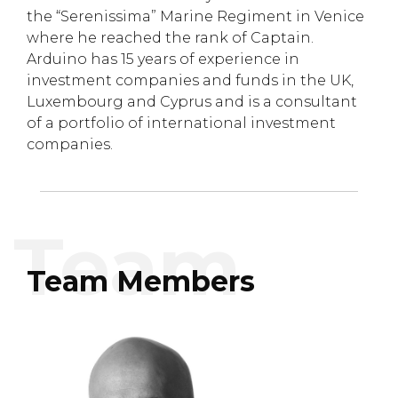
the “Serenissima” Marine Regiment in Venice
where he reached the rank of Captain.
Arduino has 15 years of experience in
investment companies and funds in the UK,
Luxembourg and Cyprus and is a consultant
of a portfolio of international investment
companies.
Team Members