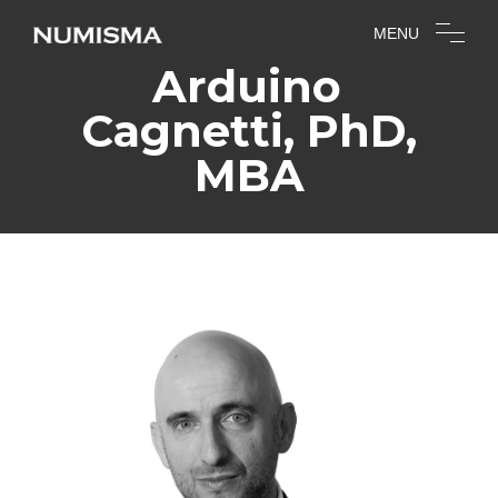
MENU
Arduino
Cagnetti, PhD,
MBA