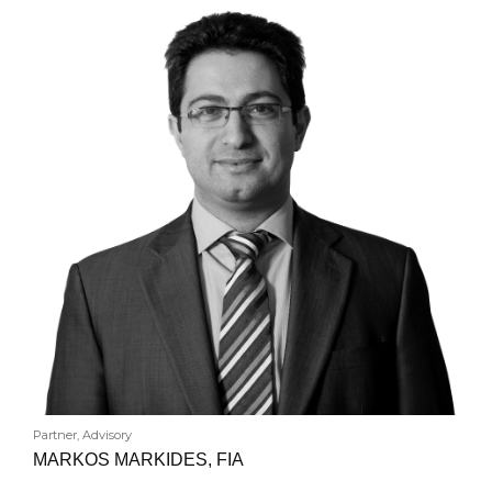
Partner, Advisory
MARKOS MARKIDES, FIA