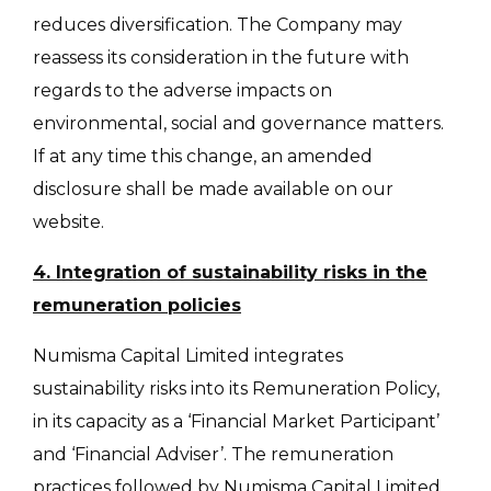
reduces diversification. The Company may
reassess its consideration in the future with
regards to the adverse impacts on
environmental, social and governance matters.
If at any time this change, an amended
disclosure shall be made available on our
website.
4. Integration of sustainability risks in the
remuneration policies
Numisma Capital Limited integrates
sustainability risks into its Remuneration Policy,
in its capacity as a ‘Financial Market Participant’
and ‘Financial Adviser’. The remuneration
practices followed by Numisma Capital Limited