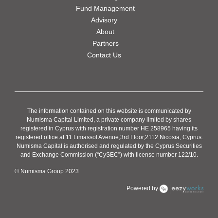
Fund Management
Advisory
About
Partners
Contact Us
The information contained on this website is communicated by
Numisma Capital Limited, a private company limited by shares
registered in Cyprus with registration number HE 258965 having its
registered office at 11 Limassol Avenue,3rd Floor,2112 Nicosia, Cyprus.
Numisma Capital is authorised and regulated by the Cyprus Securities
and Exchange Commission (“CySEC”) with license number 122/10.
© Numisma Group 2023
Powered by