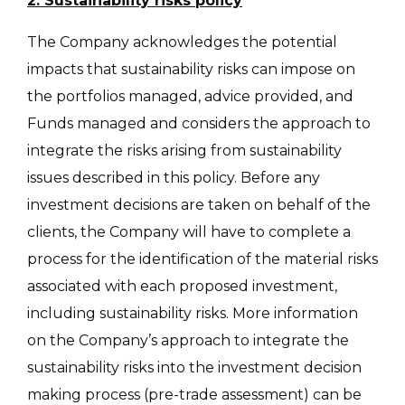
2. Sustainability risks policy
The Company acknowledges the potential
impacts that sustainability risks can impose on
the portfolios managed, advice provided, and
Funds managed and considers the approach to
integrate the risks arising from sustainability
issues described in this policy. Before any
investment decisions are taken on behalf of the
clients, the Company will have to complete a
process for the identification of the material risks
associated with each proposed investment,
including sustainability risks. More information
on the Company’s approach to integrate the
sustainability risks into the investment decision
making process (pre-trade assessment) can be