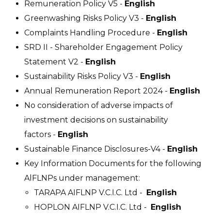
Remuneration Policy V5 -
English
Greenwashing Risks Policy V3 -
English
Complaints Handling Procedure -
English
SRD II - Shareholder Engagement Policy
Statement V2 -
English
Sustainability Risks Policy V3 -
English
Annual Remuneration Report 2024 -
English
No consideration of adverse impacts of
investment decisions on sustainability
factors -
English
Sustainable Finance Disclosures-V4 -
English
Key Information Documents for the following
AlFLNPs under management:
TARAPA AIFLNP V.C.I.C. Ltd -
English
HOPLON AIFLNP V.C.I.C. Ltd -
English