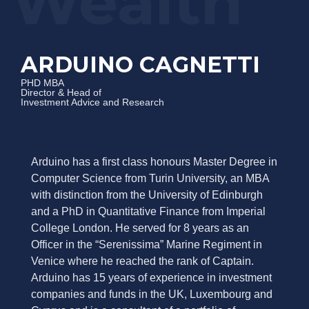
ARDUINO CAGNETTI
PHD MBA
Director & Head of
Investment Advice and Research
Arduino has a first class honours Master Degree in
Computer Science from Turin University, an MBA
with distinction from the University of Edinburgh
and a PhD in Quantitative Finance from Imperial
College London. He served for 8 years as an
Officer in the “Serenissima” Marine Regiment in
Venice where he reached the rank of Captain.
Arduino has 15 years of experience in investment
companies and funds in the UK, Luxembourg and