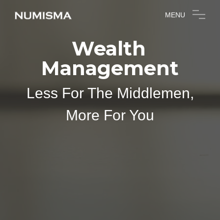
MENU
Wealth
Management
Less For The Middlemen,
More For You