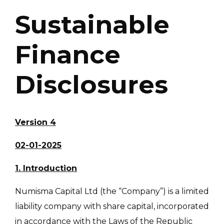
Sustainable
Finance
Disclosures
Version 4
02-01-2025
1. Introduction
Numisma Capital Ltd (the “Company”) is a limited
liability company with share capital, incorporated
in accordance with the Laws of the Republic