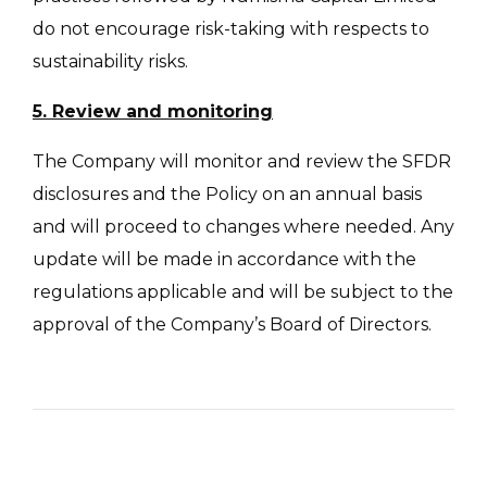
do not encourage risk-taking with respects to
sustainability risks.
5. Review and monitoring
The Company will monitor and review the SFDR
disclosures and the Policy on an annual basis
and will proceed to changes where needed. Any
update will be made in accordance with the
regulations applicable and will be subject to the
approval of the Company’s Board of Directors.