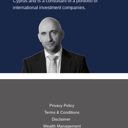
Cyprus and is a consultant of a portfolio of
international investment companies.
Privacy Policy
Terms & Conditions
Disclaimer
Wealth Management