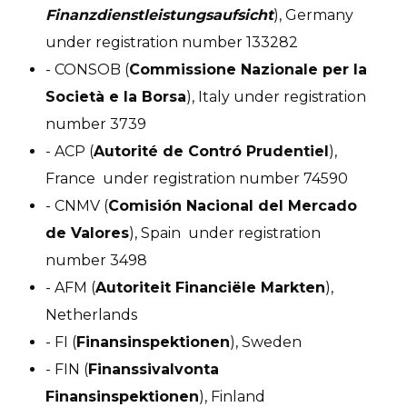
Finanzdienstleistungsaufsicht
), Germany
under registration number 133282
- CONSOB (
Commissione Nazionale per la
Società e la Borsa
), Italy under registration
number 3739
- ACP (
Autorité de Contró Prudentiel
),
France under registration number 74590
- CNMV (
Comisión Nacional del Mercado
de Valores
), Spain under registration
number 3498
- AFM (
Autoriteit Financiële Markten
),
Netherlands
- FI (
Finansinspektionen
), Sweden
- FIN (
Finanssivalvonta
Finansinspektionen
), Finland