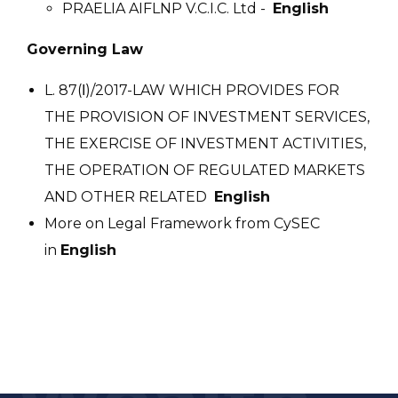
PRAELIA AIFLNP V.C.I.C. Ltd -
English
Governing Law
L. 87(Ι)/2017-LAW WHICH PROVIDES FOR
THE PROVISION OF INVESTMENT SERVICES,
THE EXERCISE OF INVESTMENT ACTIVITIES,
THE OPERATION OF REGULATED MARKETS
AND OTHER RELATED
English
More on Legal Framework from CySEC
in
English