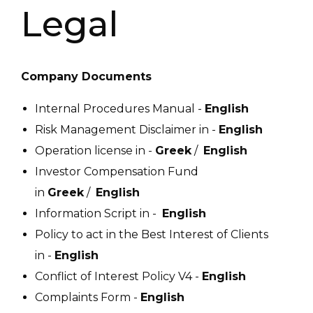
Legal
Company Documents
Internal Procedures Manual -
English
Risk Management Disclaimer in -
English
Operation license in -
Greek
/
English
Investor Compensation Fund
in
Greek
/
English
Information Script in -
English
Policy to act in the Best Interest of Clients
in -
English
Conflict of Interest Policy V4 -
English
Complaints Form -
English