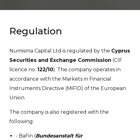
Regulation
Numisma Capital Ltd is regulated by the
Cyprus
Securities and Exchange Commission
(CIF
licence no.
122/10
). The company operates in
accordance with the Markets in Financial
Instruments Directive (MiFID) of the European
Union.
The company is also registered with the
following:
- BaFin (
Bundesanstalt für