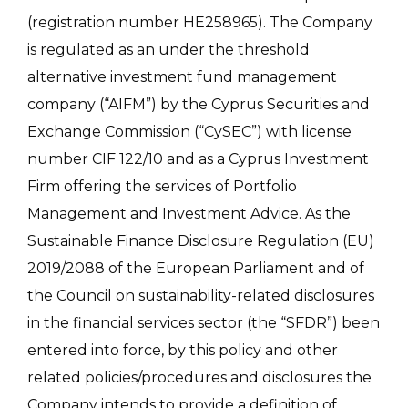
(registration number HE258965). The Company
is regulated as an under the threshold
alternative investment fund management
company (“AIFM”) by the Cyprus Securities and
Exchange Commission (“CySEC”) with license
number CIF 122/10 and as a Cyprus Investment
Firm offering the services of Portfolio
Management and Investment Advice. As the
Sustainable Finance Disclosure Regulation (EU)
2019/2088 of the European Parliament and of
the Council on sustainability-related disclosures
in the financial services sector (the “SFDR”) been
entered into force, by this policy and other
related policies/procedures and disclosures the
Company intends to provide a definition of