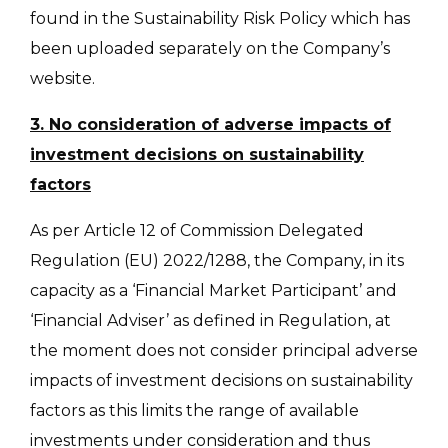
found in the Sustainability Risk Policy which has
been uploaded separately on the Company’s
website.
3. No consideration of adverse impacts of
investment decisions on sustainability
factors
As per Article 12 of Commission Delegated
Regulation (EU) 2022/1288, the Company, in its
capacity as a ‘Financial Market Participant’ and
‘Financial Adviser’ as defined in Regulation, at
the moment does not consider principal adverse
impacts of investment decisions on sustainability
factors as this limits the range of available
investments under consideration and thus