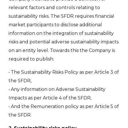
relevant factors and controls relating to
sustainability risks. The SFDR requires financial
market participants to disclose additional
information on the integration of sustainability
risks and potential adverse sustainability impacts
on an entity level. Towards this the Company is
required to publish:
• The Sustainability Risks Policy as per Article 3 of
the SFDR,
• Any information on Adverse Sustainability
Impacts as per Article 4 of the SFDR,
• And the Remuneration policy as per Article 5 of
the SFDR.